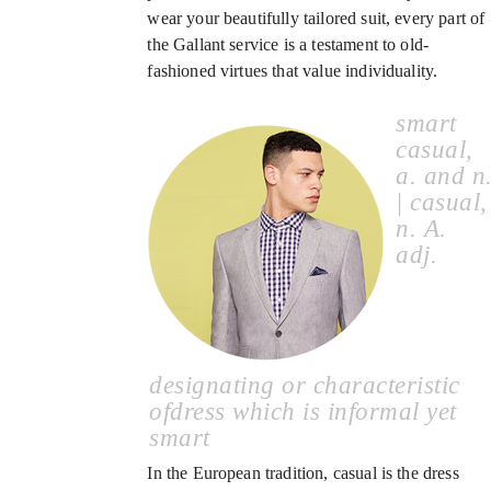
wear your beautifully tailored suit, every part of
the Gallant service is a testament to old-
fashioned virtues that value individuality.
smart
casual,
a. and n
| casual,
n. A.
adj.
designating or characteristic
ofdress which is informal yet
smart
In the European tradition, casual is the dress