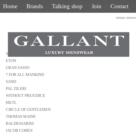
Home
Brands
Talking shop
Join
Contact
01844 218400
STENSTROMS
ETON
GRAN SASSO
7 FOR ALL MANKIND
SAND
PAL ZILERI
WITHOUT PREJUDICE
HILTL
CIRCLE OF GENTLEMEN
THOMAS MAINE
BALDESSARINI
JACOB COHEN