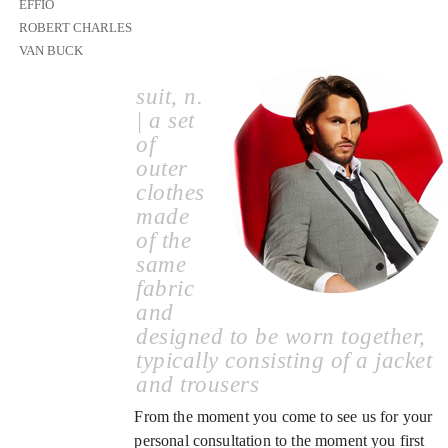
EFFIO
ROBERT CHARLES
VAN BUCK
suit, n.
| a set
of
outer
clothes
made
of the
same
fabric
and
designed to be worn together,
typically consisting of a jacket
and trousers
From the moment you come to see us for your
personal consultation to the moment you first