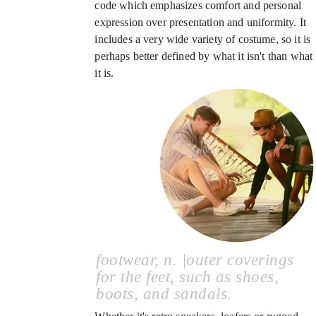
code which emphasizes comfort and personal
expression over presentation and uniformity. It
includes a very wide variety of costume, so it is
perhaps better defined by what it isn't than what
it is.
footwear, n. |outer coverings
for the feet, such as shoes,
boots, and sandals.